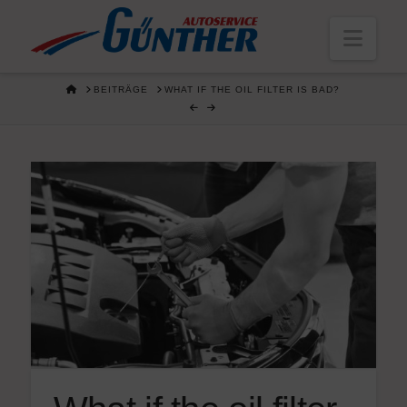
Navi
HOME
BEITRÄGE
WHAT IF THE OIL FILTER IS BAD?