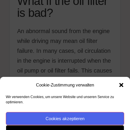
What if the oil filter
is bad?
An abnormal sound from the engine
while driving may mean oil filter
failure. In many cases, oil circulation
in the engine is interrupted when the
oil pump or oil filter fails. This causes
the engine to strain when running.
Cookie-Zustimmung verwalten
The engine may make a stutter-like
Wir verwenden Cookies, um unsere Website und unseren Service zu
sound when forced.
optimieren.
Cookies akzeptieren